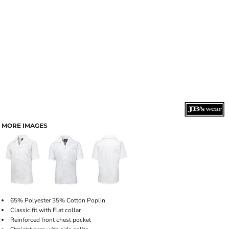
MORE IMAGES
65% Polyester 35% Cotton Poplin
Classic fit with Flat collar
Reinforced front chest pocket