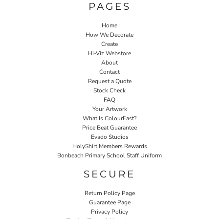
PAGES
Home
How We Decorate
Create
Hi-Viz Webstore
About
Contact
Request a Quote
Stock Check
FAQ
Your Artwork
What Is ColourFast?
Price Beat Guarantee
Evado Studios
HolyShirt Members Rewards
Bonbeach Primary School Staff Uniform
SECURE
Return Policy Page
Guarantee Page
Privacy Policy