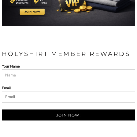
HOLYSHIRT MEMBER REWARDS
Your Name
Email
JOIN NOW!