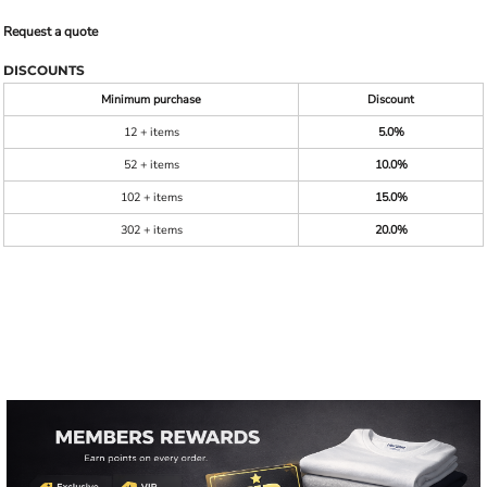
Request a quote
DISCOUNTS
Minimum purchase
Discount
12 + items
5.0%
52 + items
10.0%
102 + items
15.0%
302 + items
20.0%