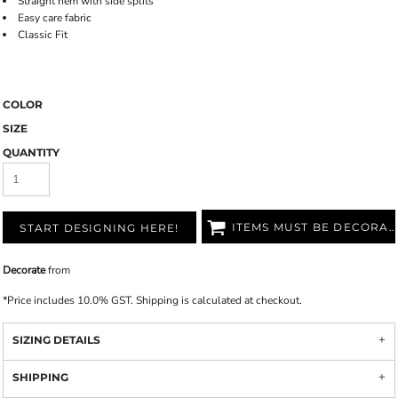
Straight hem with side splits
Easy care fabric
Classic Fit
COLOR
SIZE
QUANTITY
ITEMS MUST BE DECORATED
START DESIGNING HERE!
Decorate
from
*
Price includes 10.0% GST. Shipping is calculated at checkout.
SIZING DETAILS
SHIPPING