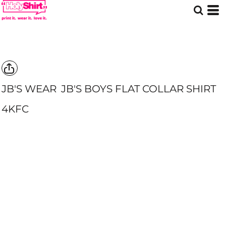
JB'S WEAR
JB'S BOYS FLAT COLLAR SHIRT
4KFC