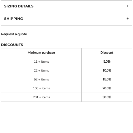
SIZING DETAILS
SHIPPING
Request a quote
DISCOUNTS
Minimum purchase
Discount
11 + items
5.0%
22 + items
10.0%
52 + items
15.0%
100 + items
20.0%
201 + items
30.0%