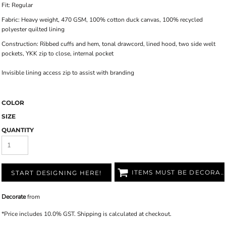
Fit: Regular
Fabric: Heavy weight, 470 GSM, 100% cotton duck canvas, 100% recycled
polyester quilted lining
Construction: Ribbed cuffs and hem, tonal drawcord, lined hood, two side welt
pockets, YKK zip to close, internal pocket
Invisible lining access zip to assist with branding
COLOR
SIZE
QUANTITY
ITEMS MUST BE DECORATED
START DESIGNING HERE!
Decorate
from
*
Price includes 10.0% GST. Shipping is calculated at checkout.