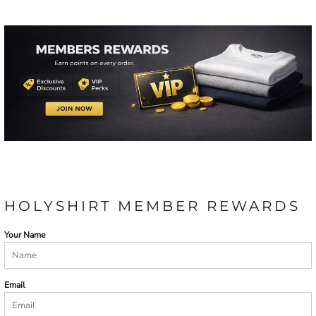
HOLYSHIRT MEMBER REWARDS
Your Name
Email