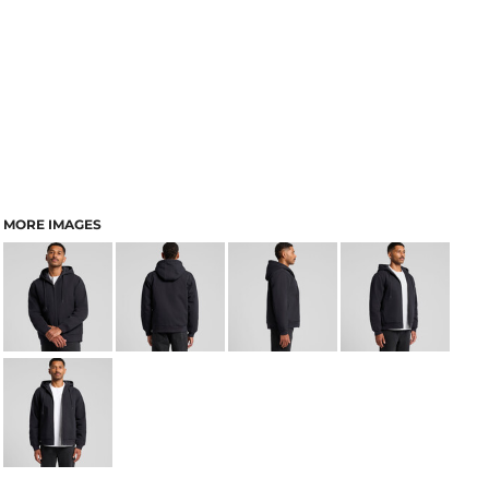
MORE IMAGES