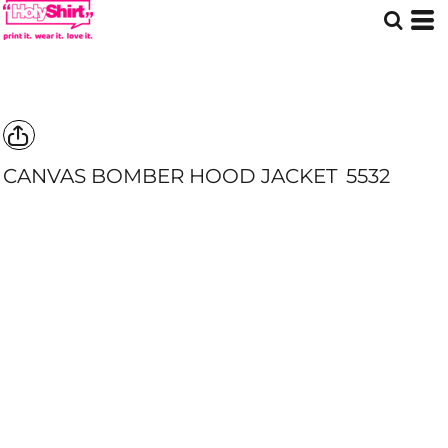
CANVAS BOMBER HOOD JACKET
5532