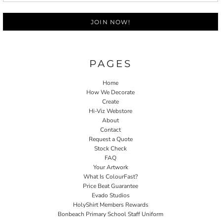
JOIN NOW!
PAGES
Home
How We Decorate
Create
Hi-Viz Webstore
About
Contact
Request a Quote
Stock Check
FAQ
Your Artwork
What Is ColourFast?
Price Beat Guarantee
Evado Studios
HolyShirt Members Rewards
Bonbeach Primary School Staff Uniform