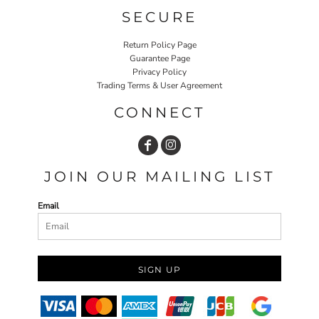
SECURE
Return Policy Page
Guarantee Page
Privacy Policy
Trading Terms & User Agreement
CONNECT
JOIN OUR MAILING LIST
Email
SIGN UP