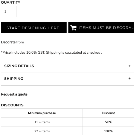
QUANTITY
ITEMS MUST BE DECORATED
START DESIGNING HERE!
Decorate
from
*
Price includes 10.0% GST. Shipping is calculated at checkout.
SIZING DETAILS
SHIPPING
Request a quote
DISCOUNTS
Minimum purchase
Discount
11 + items
5.0%
22 + items
10.0%