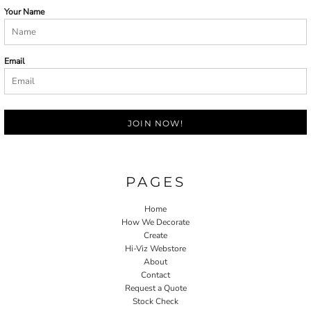
Your Name
Email
JOIN NOW!
PAGES
Home
How We Decorate
Create
Hi-Viz Webstore
About
Contact
Request a Quote
Stock Check