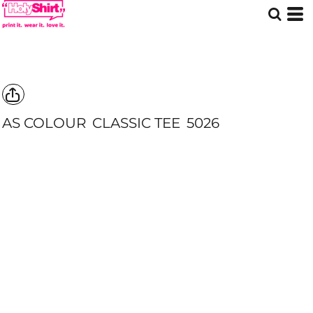
AS COLOUR
CLASSIC TEE
5026