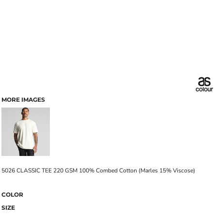
MORE IMAGES
5026 CLASSIC TEE 220 GSM 100% Combed Cotton (Marles 15% Viscose)
COLOR
SIZE