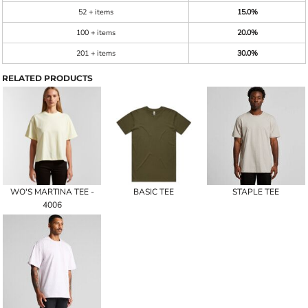
52 + items
15.0%
100 + items
20.0%
201 + items
30.0%
RELATED PRODUCTS
WO'S MARTINA TEE -
BASIC TEE
STAPLE TEE
4006