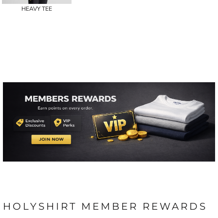
HEAVY TEE
HOLYSHIRT MEMBER REWARDS