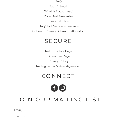
FAQ
Your Artwork
What Is ColourFast?
Price Beat Guarantee
Evado Studios
HolyShirt Members Rewards
Bonbeach Primary School Staff Uniform
SECURE
Return Policy Page
Guarantee Page
Privacy Policy
Trading Terms & User Agreement
CONNECT
JOIN OUR MAILING LIST
Email