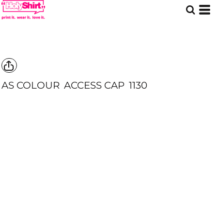
AS COLOUR
ACCESS CAP
1130