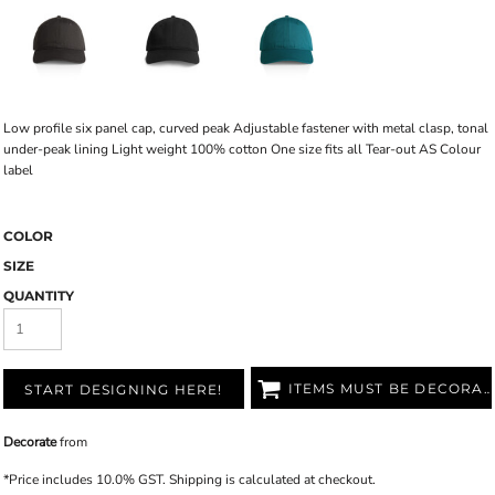
Low profile six panel cap, curved peak Adjustable fastener with metal clasp, tonal
under-peak lining Light weight 100% cotton One size fits all Tear-out AS Colour
label
COLOR
SIZE
QUANTITY
ITEMS MUST BE DECORATED
START DESIGNING HERE!
Decorate
from
*
Price includes 10.0% GST. Shipping is calculated at checkout.