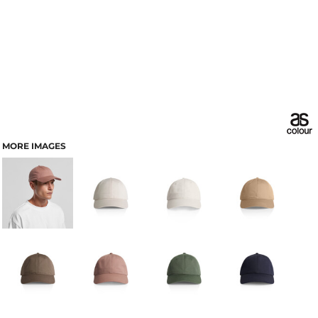
MORE IMAGES