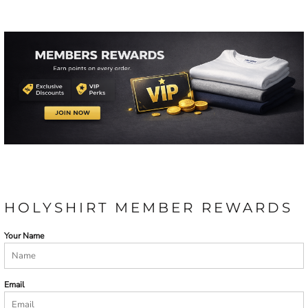
HOLYSHIRT MEMBER REWARDS
Your Name
Email