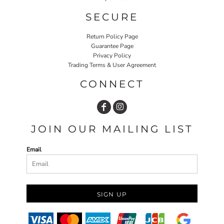
SECURE
Return Policy Page
Guarantee Page
Privacy Policy
Trading Terms & User Agreement
CONNECT
JOIN OUR MAILING LIST
Email
SIGN UP