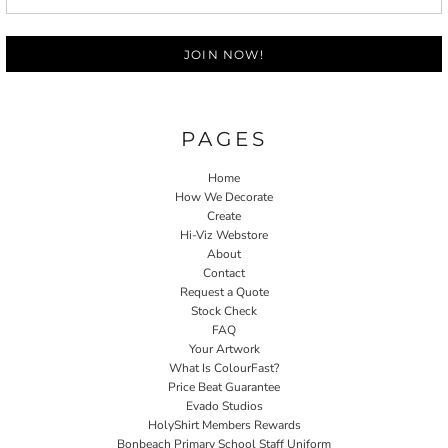
JOIN NOW!
PAGES
Home
How We Decorate
Create
Hi-Viz Webstore
About
Contact
Request a Quote
Stock Check
FAQ
Your Artwork
What Is ColourFast?
Price Beat Guarantee
Evado Studios
HolyShirt Members Rewards
Bonbeach Primary School Staff Uniform