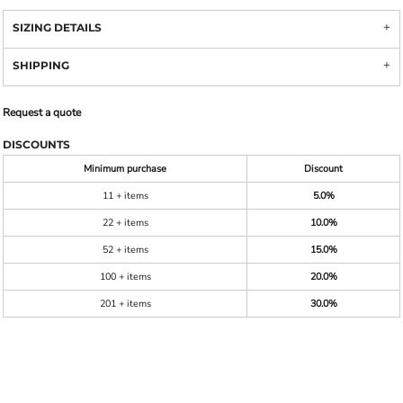
SIZING DETAILS
SHIPPING
Request a quote
DISCOUNTS
Minimum purchase
Discount
11 + items
5.0%
22 + items
10.0%
52 + items
15.0%
100 + items
20.0%
201 + items
30.0%